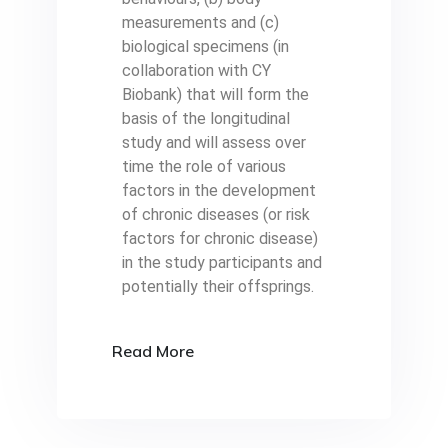
measurements and (c)
biological specimens (in
collaboration with CY
Biobank) that will form the
basis of the longitudinal
study and will assess over
time the role of various
factors in the development
of chronic diseases (or risk
factors for chronic disease)
in the study participants and
potentially their offsprings.
Read More