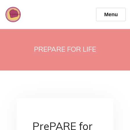
Menu
PREPARE FOR LIFE
PrePARE for