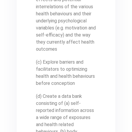
interrelations of the various
health behaviours and their
underlying psychological
variables (e.g. motivation and
self-efficacy) and the way
they currently affect health
outcomes
(c) Explore barriers and
facilitators to optimizing
health and health behaviours
before conception
(d) Create a data bank
consisting of (a) self-
reported information across
a wide range of exposures
and health related
behaviours, (b) body