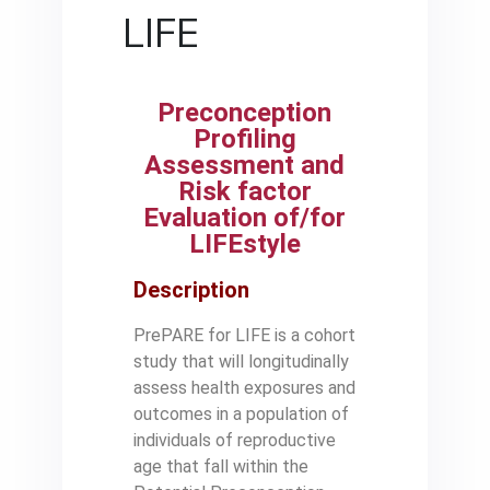
LIFE
Preconception
Profiling
Assessment and
Risk factor
Evaluation of/for
LIFEstyle
Description
PrePARE for LIFE is a cohort
study that will longitudinally
assess health exposures and
outcomes in a population of
individuals of reproductive
age that fall within the