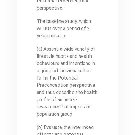
Potential Preconception
perspective.
The baseline study, which
will run over a period of 2
years aims to:
(a) Assess a wide variety of
lifestyle habits and health
behaviours and intentions in
a group of individuals that
fall in the Potential
Preconception perspective
and thus describe the health
profile of an under-
researched but important
population group
(b) Evaluate the interlinked
effects and potential