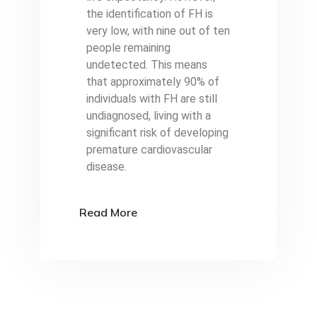
the identification of FH is
very low, with nine out of ten
people remaining
undetected. This means
that approximately 90% of
individuals with FH are still
undiagnosed, living with a
significant risk of developing
premature cardiovascular
disease.
Read More