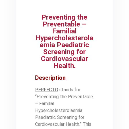
Preventing the
Preventable –
Familial
Hypercholesterola
emia Paediatric
Screening for
Cardiovascular
Health.
Description
PERFECTO
stands for
“Preventing the Preventable
– Familial
Hypercholesterolaemia
Paediatric Screening for
Cardiovascular Health.” This