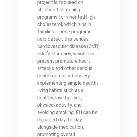
project is focused on
childhood screening
programs for inherited high
cholesterol, which runs in
families. These programs
help detect this serious
cardiovascular disease (CVD)
risk factor early, which can
prevent premature heart
attacks and other serious
health complications. By
implementing simple healthy
living habits such as a
healthy, low-fat diet,
physical activity, and
avoiding smoking, FH can be
managed day-to-day
alongside medication,
promoting overall