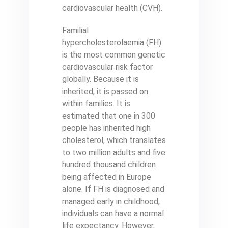
cardiovascular health (CVH).
Familial
hypercholesterolaemia (FH)
is the most common genetic
cardiovascular risk factor
globally. Because it is
inherited, it is passed on
within families. It is
estimated that one in 300
people has inherited high
cholesterol, which translates
to two million adults and five
hundred thousand children
being affected in Europe
alone. If FH is diagnosed and
managed early in childhood,
individuals can have a normal
life expectancy. However,