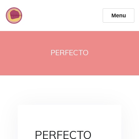
Menu
PERFECTO
PERFECTO